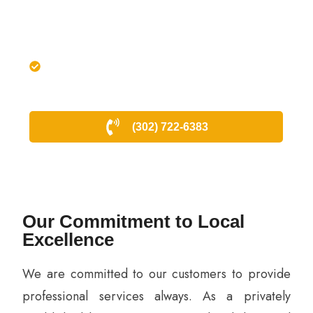
lock-related emergency.
Our experts bring in-depth
knowledge of the area and its
security needs to provide tailored
locksmith solutions.
(302) 722-6383
Our Commitment to Local
Excellence
We are committed to our customers to provide
professional services always. As a privately