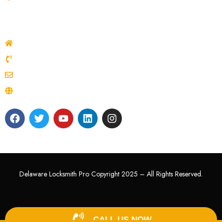
Contacts
Delaware, USA
(302) 722-6383
delawarelocksmithpro22@gmail.com
delawarelocksmithpro.com
Delaware Locksmith Pro Copyright 2025 – All Rights Reserved.
CALL US NOW