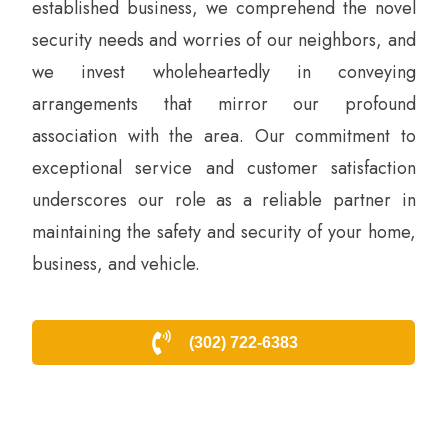
established business, we comprehend the novel
security needs and worries of our neighbors, and
we invest wholeheartedly in conveying
arrangements that mirror our profound
association with the area. Our commitment to
exceptional service and customer satisfaction
underscores our role as a reliable partner in
maintaining the safety and security of your home,
business, and vehicle.
(302) 722-6383