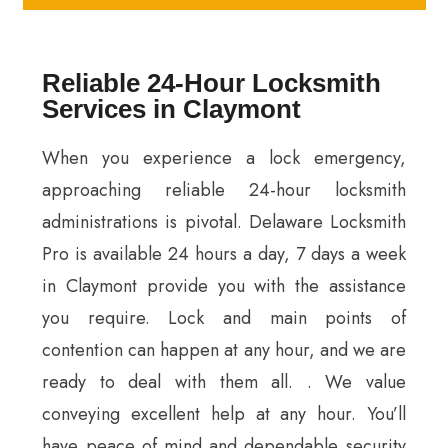
Reliable 24-Hour Locksmith
Services in Claymont
When you experience a lock emergency,
approaching reliable 24-hour locksmith
administrations is pivotal. Delaware Locksmith
Pro is available 24 hours a day, 7 days a week
in Claymont provide you with the assistance
you require. Lock and main points of
contention can happen at any hour, and we are
ready to deal with them all. . We value
conveying excellent help at any hour. You’ll
have peace of mind and dependable security