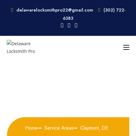
delawarelocksmithpro22@gmail.com
(302) 722-
6383
Locksmith Services In
Claymont, DE
Home
Service Areas
Claymont, DE