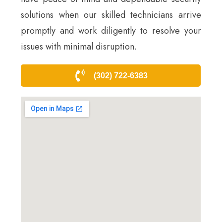
solutions when our skilled technicians arrive
promptly and work diligently to resolve your
issues with minimal disruption.
(302) 722-6383