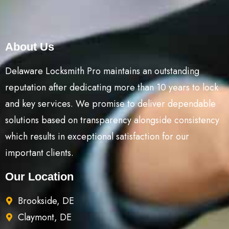
About Us
Delaware Locksmith Pro maintains an outstanding
reputation after dedicating more than 10 years to lock
and key services. We promise to deliver dependable
solutions based on transparency alongside consistency
which results in exceptional satisfaction for our
important clients.
Our Location
Brookside, DE
Claymont, DE