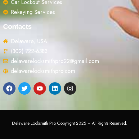
Car Lockout Services
Rekeying Services
Contacts
Delaware, USA
(302) 722-6383
delawarelocksmithpro22@gmail.com
delawarelocksmithpro.com
Delaware Locksmith Pro Copyright 2025 – All Rights Reserved.