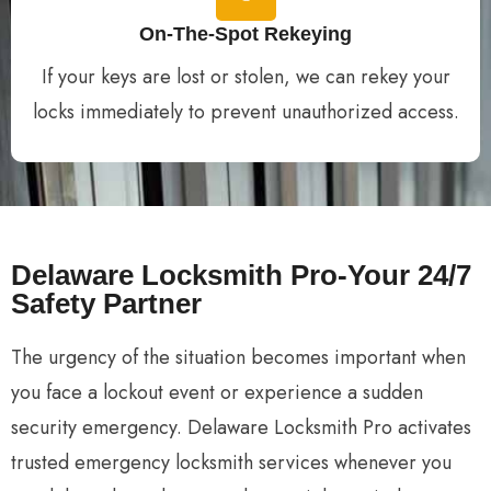
On-The-Spot Rekeying
If your keys are lost or stolen, we can rekey your
locks immediately to prevent unauthorized access.
Delaware Locksmith Pro-Your 24/7
Safety Partner
The urgency of the situation becomes important when
you face a lockout event or experience a sudden
security emergency. Delaware Locksmith Pro activates
trusted emergency locksmith services whenever you