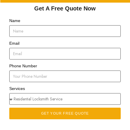
Get A Free Quote Now
Name
Email
Phone Number
Services
GET YOUR FREE QUOTE