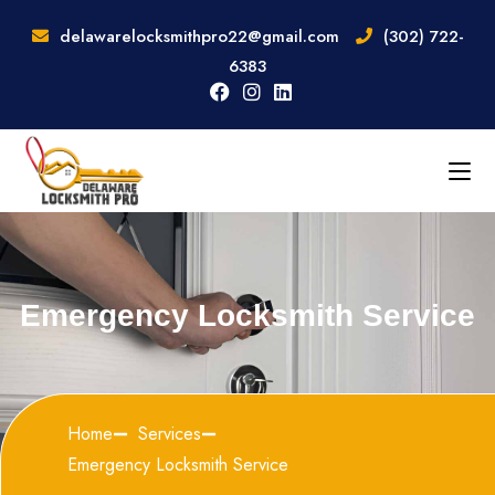
delawarelocksmithpro22@gmail.com
(302) 722-
6383
Emergency Locksmith Service
Home
Services
Emergency Locksmith Service