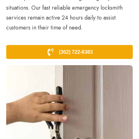
situations. Our fast reliable emergency locksmith
services remain active 24 hours daily to assist
customers in their time of need.
(302) 722-6383