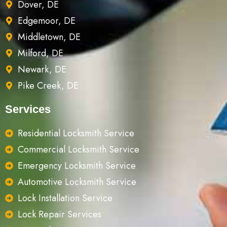
Dover, DE
Edgemoor, DE
Middletown, DE
Milford, DE
Newark, DE
Pike Creek, DE
Services
Residential Locksmith Service
Commercial Locksmith Service
Emergency Locksmith Service
Automotive Locksmith Service
Lock Installation Service
Lock Repair Services