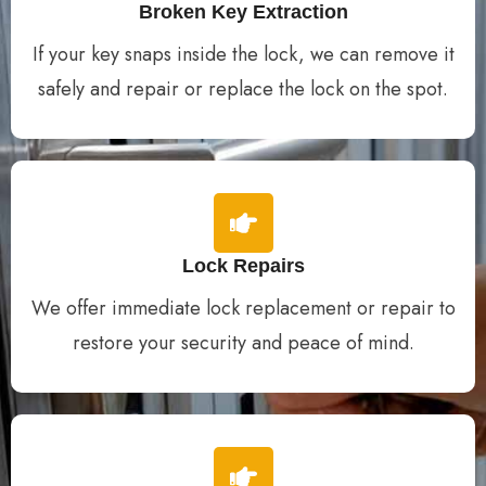
Broken Key Extraction
If your key snaps inside the lock, we can remove it
safely and repair or replace the lock on the spot.
Lock Repairs
We offer immediate lock replacement or repair to
restore your security and peace of mind.