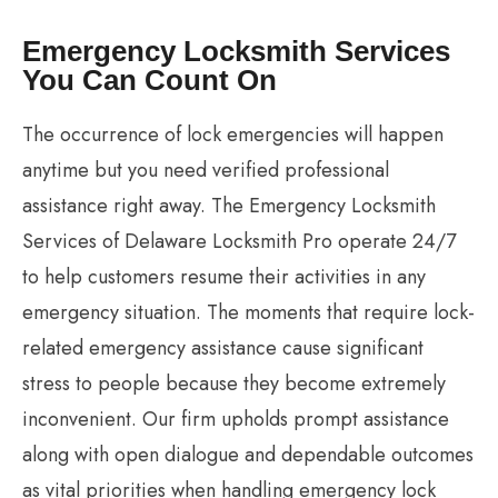
Emergency Locksmith Services
You Can Count On
The occurrence of lock emergencies will happen
anytime but you need verified professional
assistance right away. The Emergency Locksmith
Services of Delaware Locksmith Pro operate 24/7
to help customers resume their activities in any
emergency situation. The moments that require lock-
related emergency assistance cause significant
stress to people because they become extremely
inconvenient. Our firm upholds prompt assistance
along with open dialogue and dependable outcomes
as vital priorities when handling emergency lock