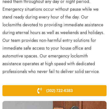
need them throughout any day or night period.
Emergency situations occur without pause while we
stand ready during every hour of the day. Our
locksmiths devoted to providing immediate assistance
during eternal hours as well as weekends and holidays.
Our team provides non-harmful entry solutions for
immediate safe access to your house office and
automotive spaces. Our emergency locksmith
assistance operates at high speed with dedicated
professionals who never fail to deliver solid service.
(302) 722-6383